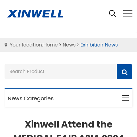
Your location:Home
News
Exhibition News
News Categories
Xinwell Attend the