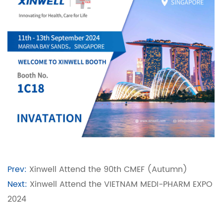
Prev:
Xinwell Attend the 90th CMEF (Autumn)
Next:
Xinwell Attend the VIETNAM MEDI-PHARM EXPO
2024