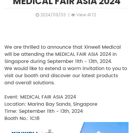
MEDICAL FAIR ASIA 2024
2024/09/03
|
View:4172
We are thrilled to announce that Xinwell Medical
will be attending the MEDICAL FAIR ASIA 2024 in
Singapore during September 11th - 13th, 2024.
We would like to extend a warm invitation to you to
visit our booth and discover our latest products
and overall solutions.
Event: MEDICAL FAIR ASIA 2024
Location: Marina Bay Sands, Singapore
Time: September 11th - 13th, 2024
Booth No.: 1C18