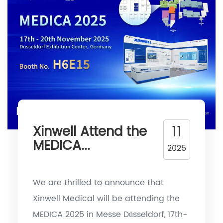
11
Xinwell Attend the
MEDICA...
2025
We are thrilled to announce that
Xinwell Medical will be attending the
MEDICA 2025 in Messe Düsseldorf, 17th-