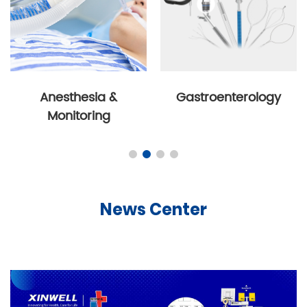
Anesthesia &
Gastroenterology
Monitoring
News Center