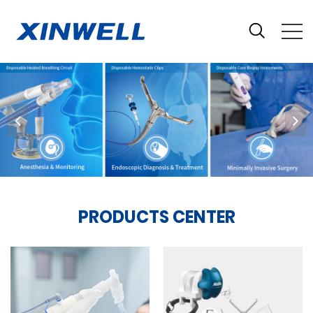
PRODUCTS CENTER