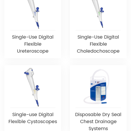
Single-Use Digital
Single-Use Digital
Flexible
Flexible
Ureteroscope
Choledochoscope
Single-use Digital
Disposable Dry Seal
Flexible Cystoscopes
Chest Drainage
Systems