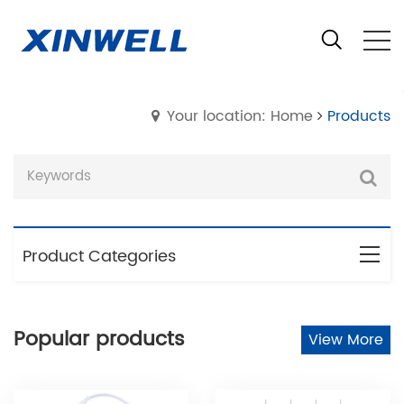
Your location: Home
Products
Product Categories
Popular products
View More