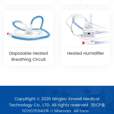
Disposable Heated
Heated Humidifier
Breathing Circuit
CopyRight © 2026 Ningbo Xinwell Medical
Technology Co., LTD. All rights reserved
浙ICP备
2021025940号-1
Sitemap
All tags