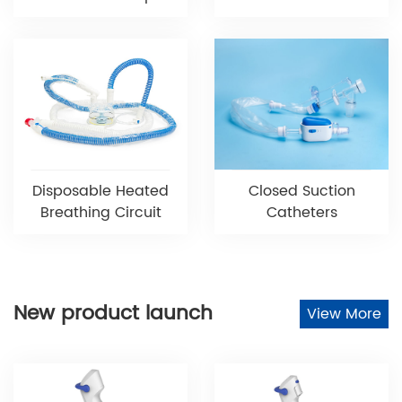
Disposable Heated
Closed Suction
Breathing Circuit
Catheters
New product launch
View More