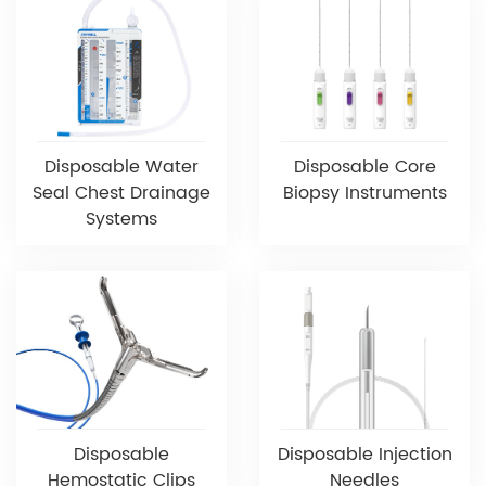
Disposable Water
Disposable Core
Seal Chest Drainage
Biopsy Instruments
Systems
Disposable
Disposable Injection
Hemostatic Clips
Needles