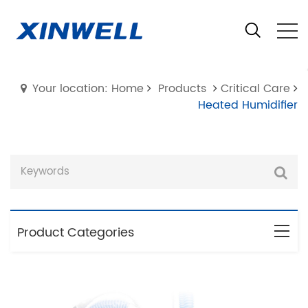
Your location: Home
Products
Critical Care
Heated Humidifier
Product Categories