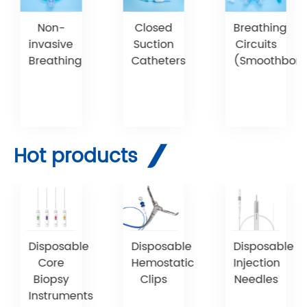
Non-
Breathing
Closed
invasive
Circuits
Suction
Breathing
(Smoothbore
Catheters
Hot products
Disposable
Disposable
Disposable
Core
Hemostatic
Injection
Biopsy
Clips
Needles
Instruments