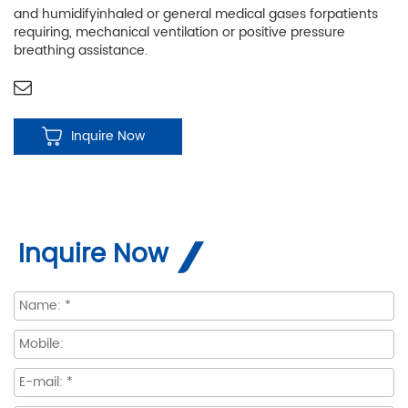
and humidifyinhaled or general medical gases forpatients
requiring, mechanical ventilation or positive pressure
breathing assistance.
Inquire Now
Inquire Now