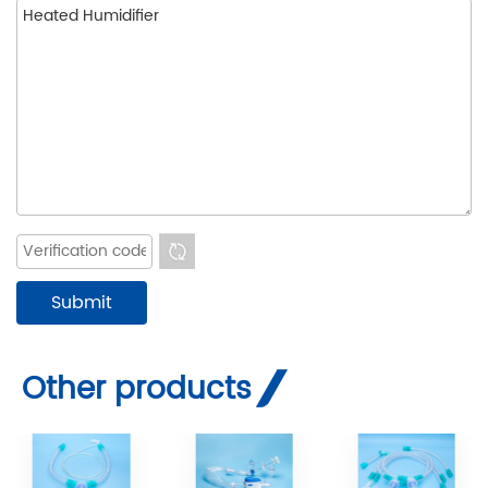
Other products