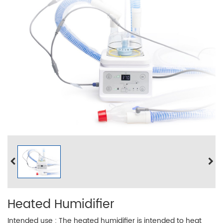
Heated Humidifier
Intended use : The heated humidifier is intended to heat