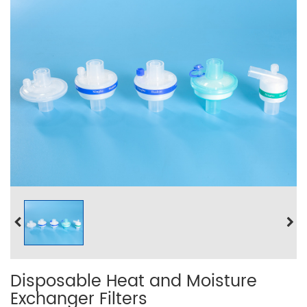
Disposable Heat and Moisture
Exchanger Filters