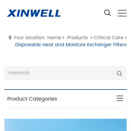
Your location: Home
Products
Critical Care
Disposable Heat and Moisture Exchanger Filters
Product Categories