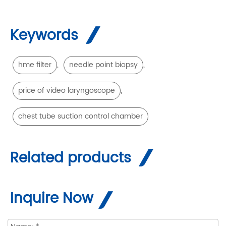
Keywords
,
,
hme filter
needle point biopsy
,
price of video laryngoscope
chest tube suction control chamber
Related products
Inquire Now