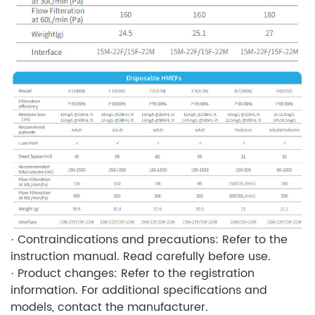
· Contraindications and precautions: Refer to the
instruction manual. Read carefully before use.
· Product changes: Refer to the registration
information. For additional specifications and
models, contact the manufacturer.