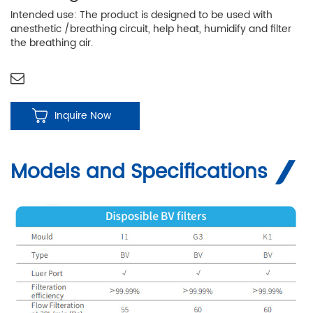
Intended use: The product is designed to be used with
anesthetic /breathing circuit, help heat, humidify and filter
the breathing air.
Inquire Now
Models and Specifications