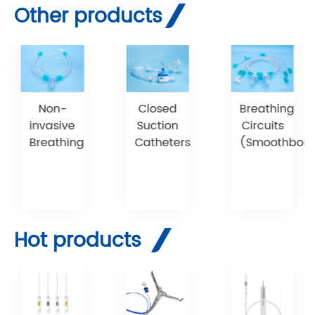
Other products
Non-
Breathing
Closed
invasive
Circuits
Suction
Breathing
(Smoothbore
Catheters
Hot products