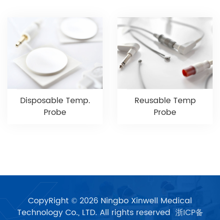
Disposable Temp.
Reusable Temp
Probe
Probe
CopyRight © 2026 Ningbo Xinwell Medical
Technology Co., LTD. All rights reserved
浙ICP备