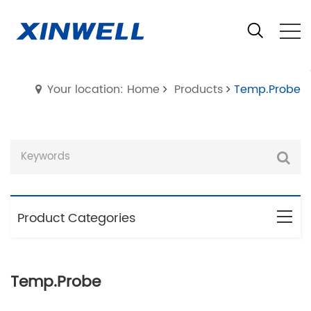
Your location: Home
Products
Temp.Probe
Product Categories
Temp.Probe