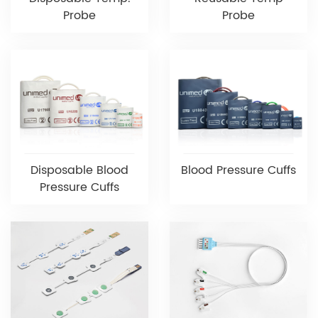
Probe
Probe
Disposable Blood
Blood Pressure Cuffs
Pressure Cuffs