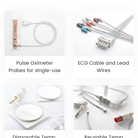
Pulse Oximeter
ECG Cable and Lead
Probes for single-use
Wires
Disposable Temp.
Reusable Temp