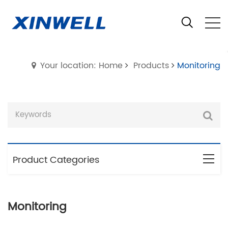
Your location: Home
Products
Monitoring
Product Categories
Monitoring