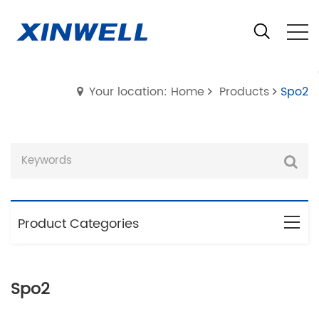
Your location: Home
Products
Spo2
Product Categories
Spo2