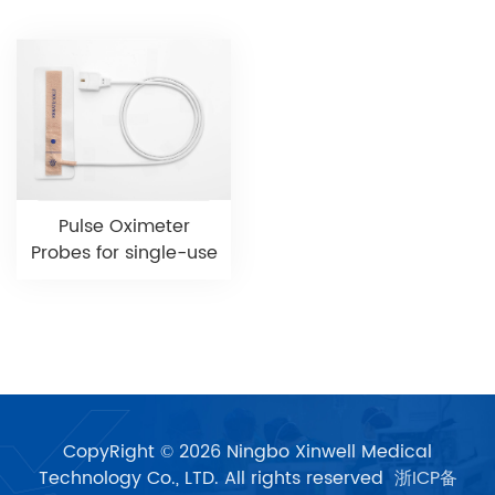
Pulse Oximeter
Probes for single-use
CopyRight © 2026 Ningbo Xinwell Medical
Technology Co., LTD. All rights reserved
浙ICP备