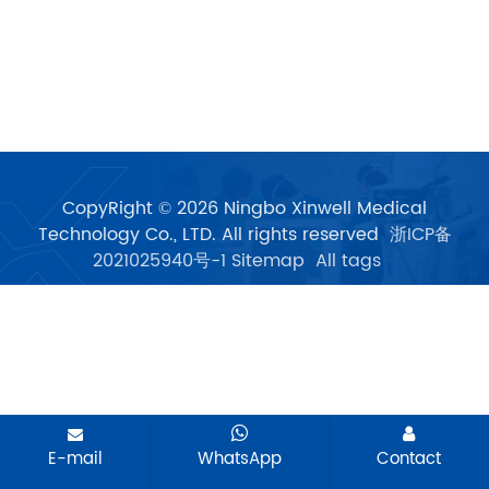
CopyRight © 2026 Ningbo Xinwell Medical
Technology Co., LTD. All rights reserved
浙ICP备
2021025940号-1
Sitemap
All tags
E-mail
WhatsApp
Contact