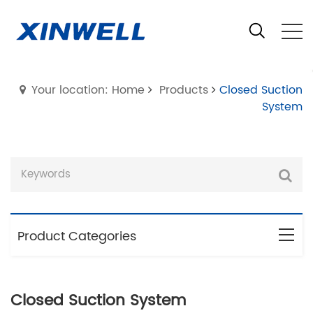
Your location: Home
Products
Closed Suction
System
Product Categories
Closed Suction System