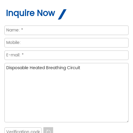
Inquire Now