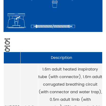
Description
1.6m adult heated inspiratory
tube (with connector), 1.6m adult
corrugated breathing circuit
(with connector and water trap),
0.5m adult limb (with