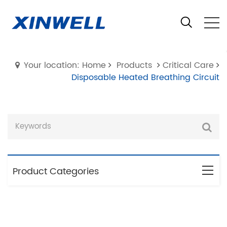
Your location: Home
Products
Critical Care
Disposable Heated Breathing Circuit
Product Categories