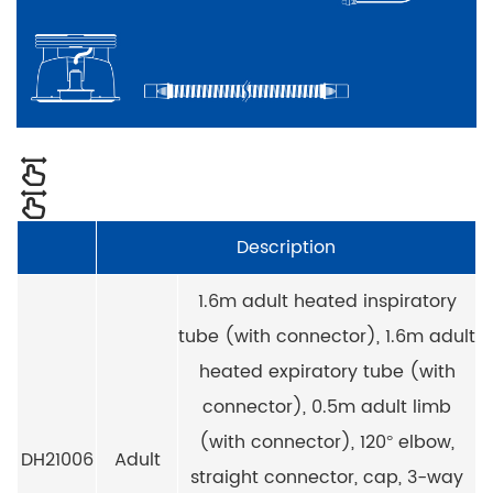
Description
1.6m adult heated inspiratory
tube (with connector), 1.6m adult
heated expiratory tube (with
connector), 0.5m adult limb
(with connector), 120° elbow,
DH21006
Adult
straight connector, cap, 3-way