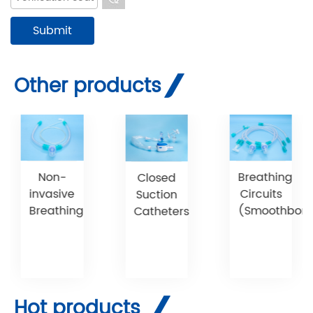
Other products
Non-
Breathing
Closed
invasive
Circuits
Suction
Breathing
(Smoothbore)
Catheters
Hot products