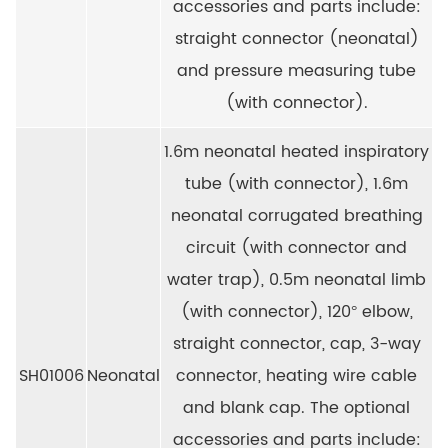
accessories and parts include:
straight connector (neonatal)
and pressure measuring tube
(with connector).
1.6m neonatal heated inspiratory
tube (with connector), 1.6m
neonatal corrugated breathing
circuit (with connector and
water trap), 0.5m neonatal limb
(with connector), 120° elbow,
straight connector, cap, 3-way
SH01006
Neonatal
connector, heating wire cable
and blank cap. The optional
accessories and parts include: