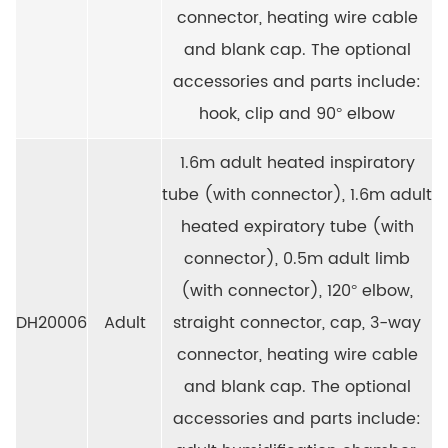
connector, heating wire cable
and blank cap. The optional
accessories and parts include:
hook, clip and 90° elbow
1.6m adult heated inspiratory
tube (with connector), 1.6m adult
heated expiratory tube (with
connector), 0.5m adult limb
(with connector), 120° elbow,
DH20006
Adult
straight connector, cap, 3-way
connector, heating wire cable
and blank cap. The optional
accessories and parts include: