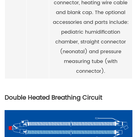
connector, heating wire cable
and blank cap. The optional
accessories and parts include:
pediatric humidification
chamber, straight connector
(neonatal) and pressure
measuring tube (with
connector).
Double Heated Breathing Circuit