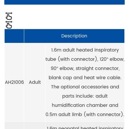
Description
1.6m adult heated inspiratory
tube (with connector), 120° elbow,
90° elbow, straight connector,
blank cap and heat wire cable.
AH21006
Adult
The optional accessories and
parts include: adult
humidification chamber and
0.5m adult limb (with connector).
1.6m neonatal heated inspiratory