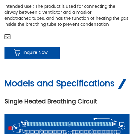
Intended use : The product is used for connecting the
airway between a ventilator and a maskor
endotrachealtubes, and has the function of heating the gas
inside the breathing tube to prevent condensation
Inquire Now
Models and Specifications
Single Heated Breathing Circuit