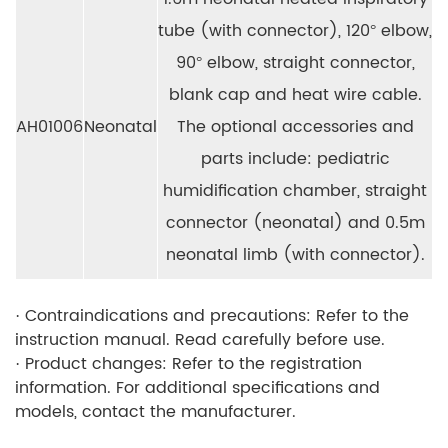
tube (with connector), 120° elbow,
90° elbow, straight connector,
blank cap and heat wire cable.
AH01006
Neonatal
The optional accessories and
parts include: pediatric
humidification chamber, straight
connector (neonatal) and 0.5m
neonatal limb (with connector).
· Contraindications and precautions: Refer to the
instruction manual. Read carefully before use.
· Product changes: Refer to the registration
information. For additional specifications and
models, contact the manufacturer.