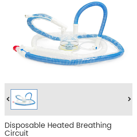
Disposable Heated Breathing
Circuit