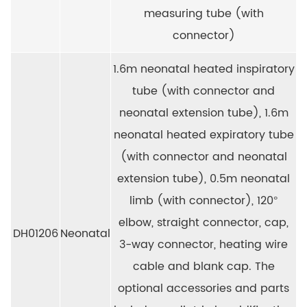
measuring tube (with
connector)
1.6m neonatal heated inspiratory
tube (with connector and
neonatal extension tube), 1.6m
neonatal heated expiratory tube
(with connector and neonatal
extension tube), 0.5m neonatal
limb (with connector), 120°
elbow, straight connector, cap,
DH01206
Neonatal
3-way connector, heating wire
cable and blank cap. The
optional accessories and parts