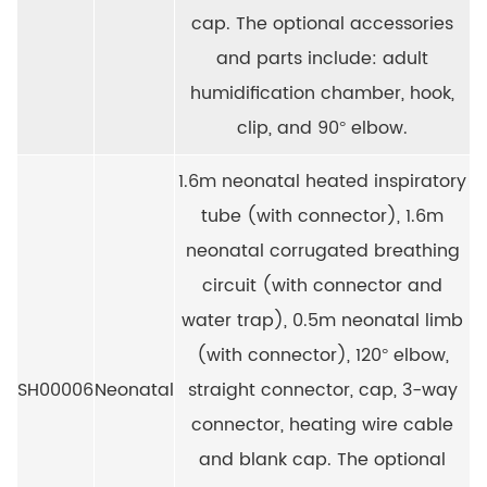
cap. The optional accessories
and parts include: adult
humidification chamber, hook,
clip, and 90° elbow.
1.6m neonatal heated inspiratory
tube (with connector), 1.6m
neonatal corrugated breathing
circuit (with connector and
water trap), 0.5m neonatal limb
(with connector), 120° elbow,
SH00006
Neonatal
straight connector, cap, 3-way
connector, heating wire cable
and blank cap. The optional