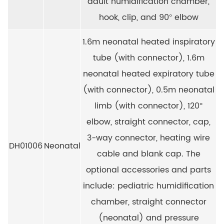
adult humidification chamber,
hook, clip, and 90° elbow
1.6m neonatal heated inspiratory
tube (with connector), 1.6m
neonatal heated expiratory tube
(with connector), 0.5m neonatal
limb (with connector), 120°
elbow, straight connector, cap,
3-way connector, heating wire
DH01006
Neonatal
cable and blank cap. The
optional accessories and parts
include: pediatric humidification
chamber, straight connector
(neonatal) and pressure