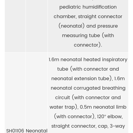
pediatric humidification
chamber, straight connector
(neonatal) and pressure
measuring tube (with
connector).
1.6m neonatal heated inspiratory
tube (with connector and
neonatal extension tube), 1.6m
neonatal corrugated breathing
circuit (with connector and
water trap), 0.5m neonatal limb
(with connector), 120° elbow,
straight connector, cap, 3-way
SH01106
Neonatal