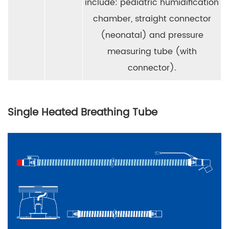
include: pediatric humidification
chamber, straight connector
(neonatal) and pressure
measuring tube (with
connector).
Single Heated Breathing Tube