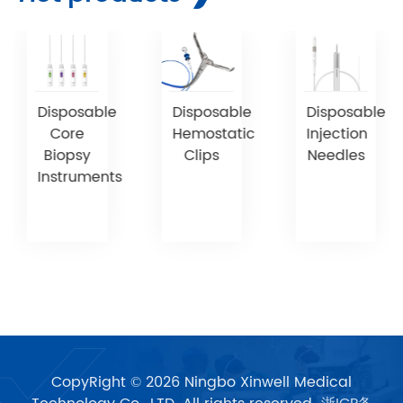
Disposable
Disposable
Disposable
Core
Hemostatic
Injection
Biopsy
Clips
Needles
Instruments
CopyRight © 2026 Ningbo Xinwell Medical