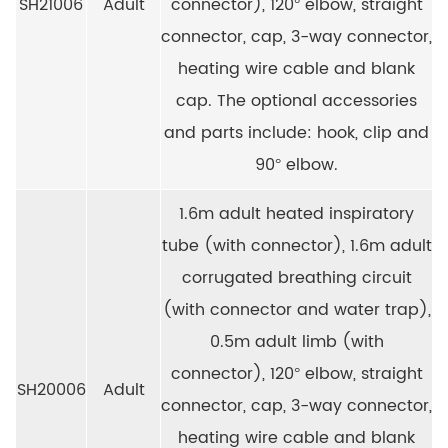
SH21006
Adult
connector), 120° elbow, straight
connector, cap, 3-way connector,
heating wire cable and blank
cap. The optional accessories
and parts include: hook, clip and
90° elbow.
1.6m adult heated inspiratory
tube (with connector), 1.6m adult
corrugated breathing circuit
(with connector and water trap),
0.5m adult limb (with
connector), 120° elbow, straight
SH20006
Adult
connector, cap, 3-way connector,
heating wire cable and blank