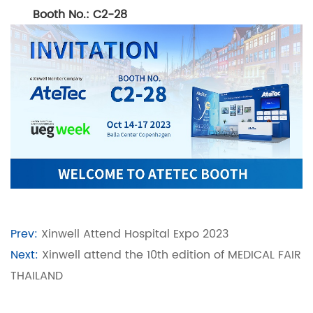
Booth No.: C2-28
Prev:
Xinwell Attend Hospital Expo 2023
Next:
Xinwell attend the 10th edition of MEDICAL FAIR
THAILAND