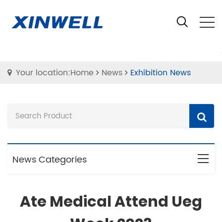
Your location:Home
News
Exhibition News
News Categories
Ate Medical Attend Ueg