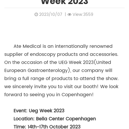
Week 2023
2023/10/07
|
View:3559
Ate Medical is an internationally renowned
supplier of endoscopy products and accessories.
On the occasion of the UEG Week 2023(United
European Gastroenterology), our company will
bring a full range of products to attend the show.
we sincerely invite you to visit our booth! We look
forward to seeing you in Copenhagen!
Event: Ueg Week 2023
Location: Bella Center Copenhagen
Time: 14th-17th October 2023