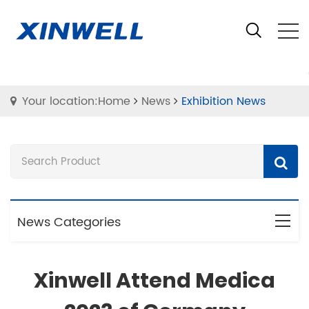
Your location:Home
News
Exhibition News
News Categories
Xinwell Attend Medica