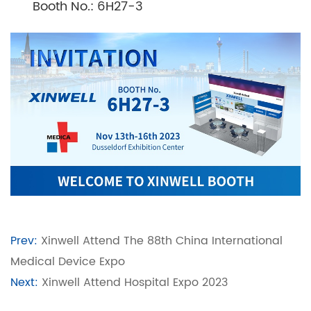
Booth No.: 6H27-3
Prev:
Xinwell Attend The 88th China International
Medical Device Expo
Next:
Xinwell Attend Hospital Expo 2023