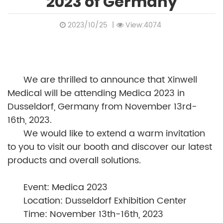
2023 of Germany
2023/10/25
|
View:4074
We are thrilled to announce that Xinwell
Medical will be attending Medica 2023 in
Dusseldorf, Germany from November 13rd-
16th, 2023.
We would like to extend a warm invitation
to you to visit our booth and discover our latest
products and overall solutions.
Event: Medica 2023
Location: Dusseldorf Exhibition Center
Time: November 13th-16th, 2023