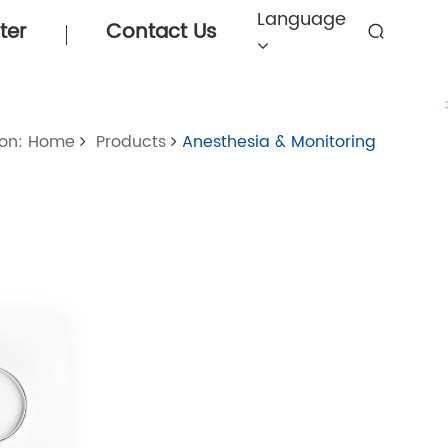
Language
ter
Contact Us
ion: Home
Products
Anesthesia & Monitoring