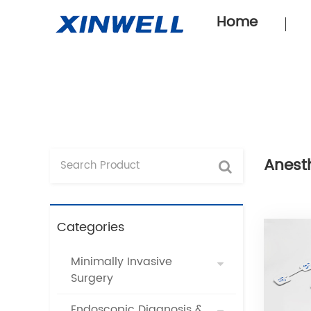
Home
Anest
Categories
Minimally Invasive
Surgery
Endoscopic Diagnosis &