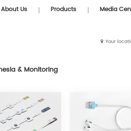
About Us
Products
Media Cen
Your locat
hesia & Monitoring