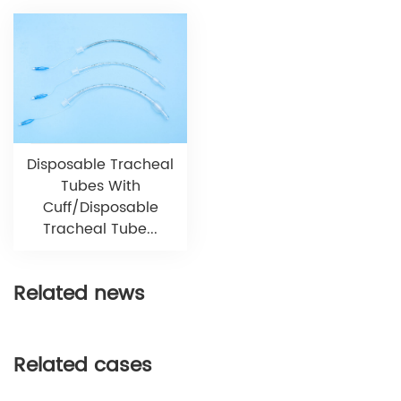
Disposable Tracheal
Tubes With
Cuff/Disposable
Tracheal Tube...
Related news
Related cases