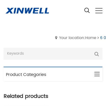
Your location:Home
6 0
Product Categories
Related products