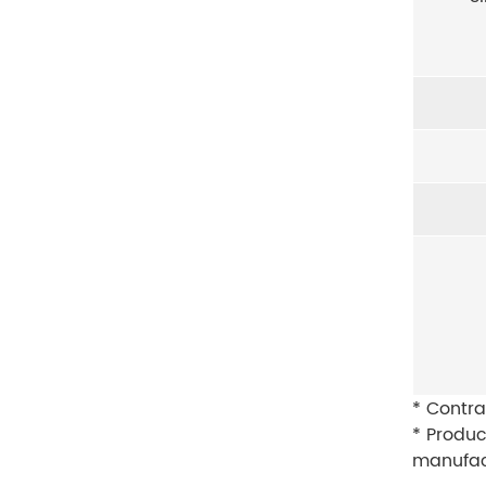
* Contra
* Produc
manufac