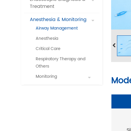
Treatment
Anesthesia & Monitoring
Airway Management
Anesthesia
Critical Care
Respiratory Therapy and
Others
Monitoring
Mode
S