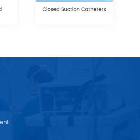
d
Closed Suction Catheters
ent