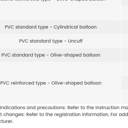
PVC standard type - Cylindrical balloon
PVC standard type - Uncuff
PVC standard type - Olive-shaped balloon
PVC reinforced type - Olive-shaped balloon
indications and precautions: Refer to the instruction ma
t changes: Refer to the registration information, For ad
turer.