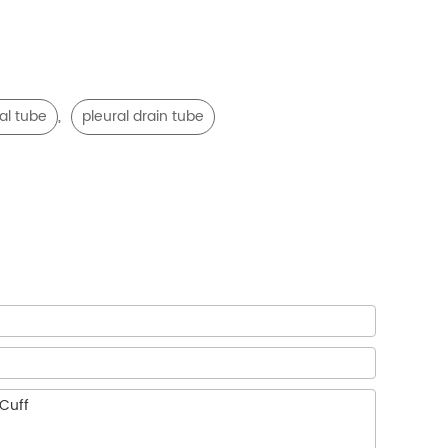
,
al tube
pleural drain tube