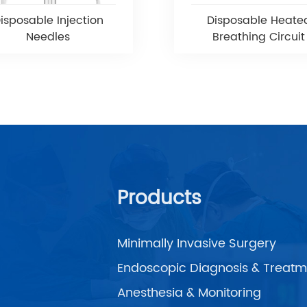
isposable Injection
Disposable Heate
Needles
Breathing Circuit
Products
Minimally Invasive Surgery
Endoscopic Diagnosis & Treatm
Anesthesia & Monitoring