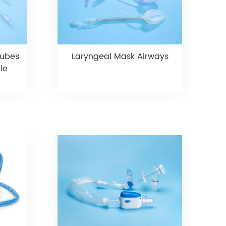
Tubes
Laryngeal Mask Airways
le