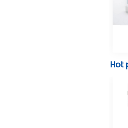
Laryngoscope Blade
Hot 