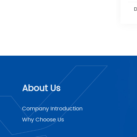
Disposable Hemostatic
D
Clips
About Us
Company Introduction
Why Choose Us