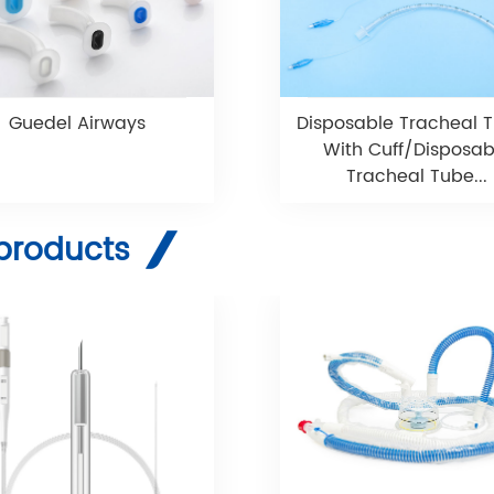
Guedel Airways
Disposable Tracheal 
With Cuff/Disposab
Tracheal Tube...
products