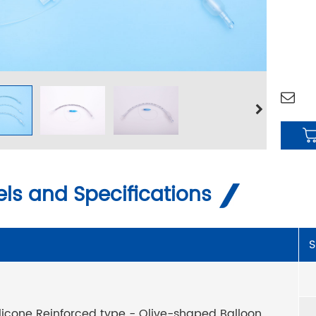
ls and Specifications
S
ilicone Reinforced type - Olive-shaped Balloon