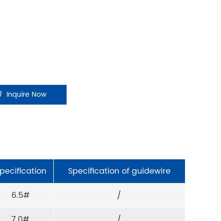
Inquire Now
pecification
Specification of guidewire
6.5#
/
7.0#
/