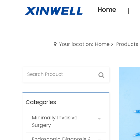
Home
Your location: Home
Products
Categories
Minimally Invasive
Surgery
Endoscopic Diagnosis &