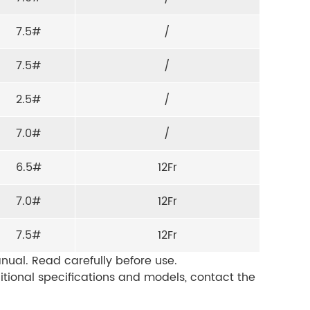
7.5#
/
7.5#
/
2.5#
/
7.0#
/
6.5#
12Fr
7.0#
12Fr
7.5#
12Fr
nual. Read carefully before use.
ditional specifications and models, contact the