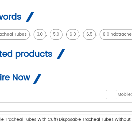
words
,
,
,
,
,
acheal Tubes
3.0
5.0
6 0
6.5
8 0 ndotrache
ted products
ire Now