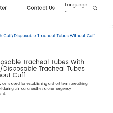
Language
ter
Contact Us
h Cuff/Disposable Tracheal Tubes Without Cuff
posable Tracheal Tubes With
f/Disposable Tracheal Tubes
out Cuff
ice is used for establishing a short term breathing
l during clinical anesthesia oremergency
ent.