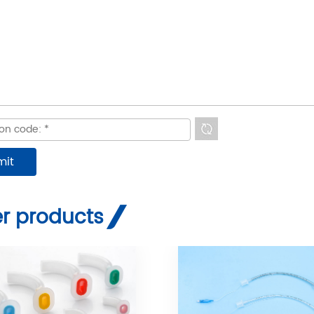
r products