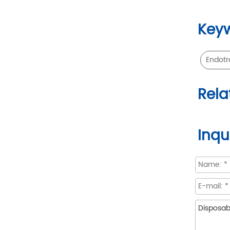
Key
Endotr
Rela
Inqu