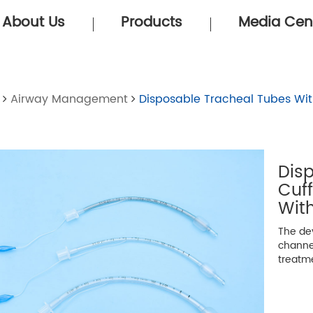
About Us
Products
Media Cen
Airway Management
Disposable Tracheal Tubes Wit
Dis
Cuf
With
The dev
channe
treatm