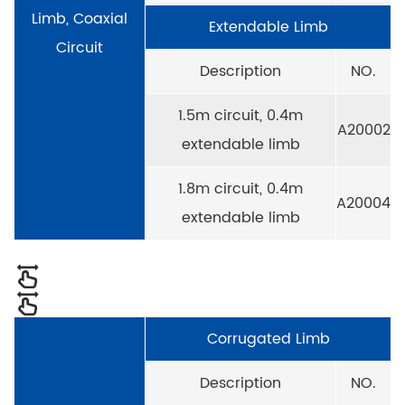
Limb, Coaxial
Extendable Limb
Circuit
Description
NO.
1.5m circuit, 0.4m
A20002
extendable limb
1.8m circuit, 0.4m
A20004
extendable limb
Corrugated Limb
Description
NO.