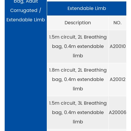
bag, Adult
Extendable Limb
Corrugated /
Extendable Limb
Description
NO.
1.5m circuit, 2L Breathing
bag, 0.4m extendable
A20010
limb
1.8m circuit, 2L Breathing
bag, 0.4m extendable
A20012
limb
1.5m circuit, 3L Breathing
bag, 0.4m extendable
A20006
limb