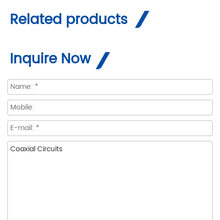
Related products
Inquire Now