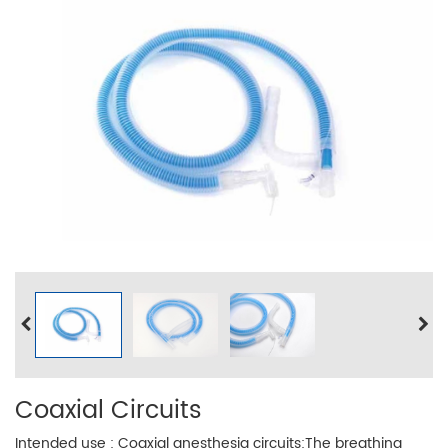
Coaxial Circuits
Intended use : Coaxial anesthesia circuits:The breathing