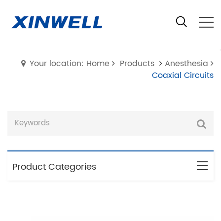
Your location: Home
Products
Anesthesia
Coaxial Circuits
Product Categories