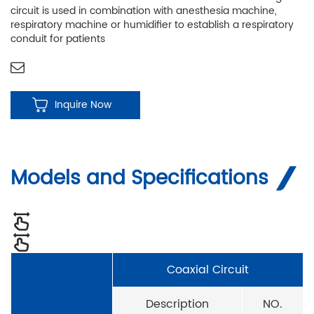
circuit is used in combination with anesthesia machine,
respiratory machine or humidifier to establish a respiratory
conduit for patients
Inquire Now
Models and Specifications
Coaxial Circuit
Description
NO.