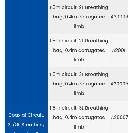
1.5m circuit, 2L Breathing
bag, 0.4m corrugated
A20009
limb
1.8m circuit, 2L Breathing
bag, 0.4m corrugated
A20011
limb
1.5m circuit, 3L Breathing
bag, 0.4m corrugated
A20005
limb
1.8m circuit, 3L Breathing
Coaxial Circuit,
bag, 0.4m corrugated
A20007
2L/3L Breathing
limb