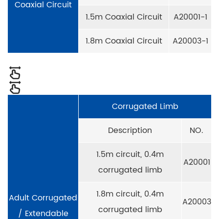
Coaxial Circuit
1.5m Coaxial Circuit
A20001-1
1.8m Coaxial Circuit
A20003-1
Corrugated Limb
Description
NO.
1.5m circuit, 0.4m
A20001
corrugated limb
1.8m circuit, 0.4m
Adult Corrugated
A20003
corrugated limb
/ Extendable