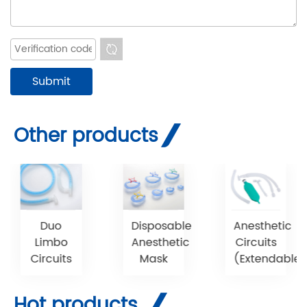
Other products
Duo
Disposable
Anesthetic
Limbo
Anesthetic
Circuits
Circuits
Mask
(Extendable)
Hot products