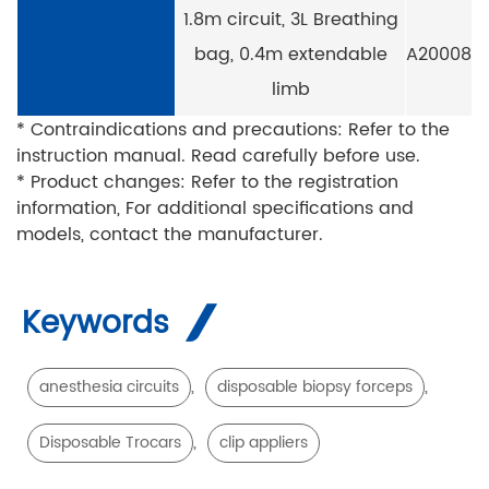
1.8m circuit, 3L Breathing
bag, 0.4m extendable
A20008
limb
* Contraindications and precautions: Refer to the
instruction manual. Read carefully before use.
* Product changes: Refer to the registration
information, For additional specifications and
models, contact the manufacturer.
Keywords
,
,
anesthesia circuits
disposable biopsy forceps
,
Disposable Trocars
clip appliers