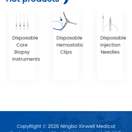
Disposable
Disposable
Disposable
Core
Hemostatic
Injection
Biopsy
Clips
Needles
Instruments
CopyRight © 2026 Ningbo Xinwell Medical