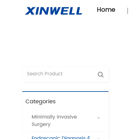
Home
Categories
Minimally Invasive
Surgery
Endoscopic Diagnosis &