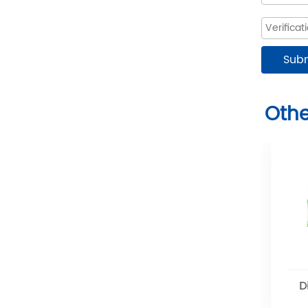
Othe
Disposable Spray Pipes
D