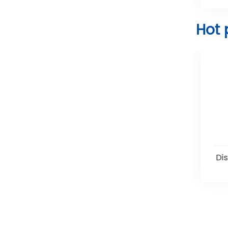
Hot 
Disposable Water Seal
Di
Chest Drainage Systems