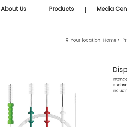
About Us
Products
Media Cen
Your location: Home
P
Dis
Intende
endosc
includi