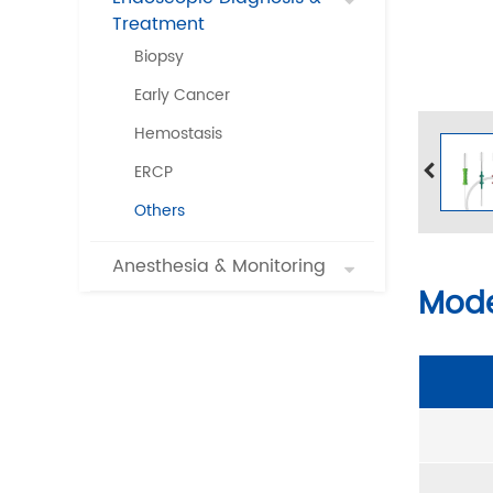
Treatment
Biopsy
Early Cancer
Hemostasis
ERCP
Others
Anesthesia & Monitoring
Mode