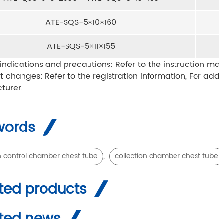
ATE-SQS-5×10×160
ATE-SQS-5×11×155
indications and precautions: Refer to the instruction ma
t changes: Refer to the registration information, For ad
turer.
words
,
n control chamber chest tube
collection chamber chest tube
ted products
ted news