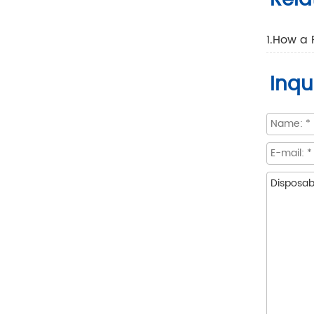
1.How a 
Inqu