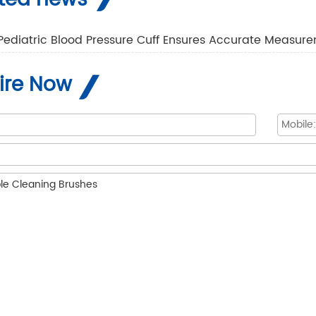
Pediatric Blood Pressure Cuff Ensures Accurate Measure
ire Now