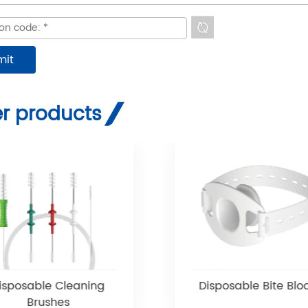
r products
isposable Cleaning
Disposable Bite Blo
Brushes