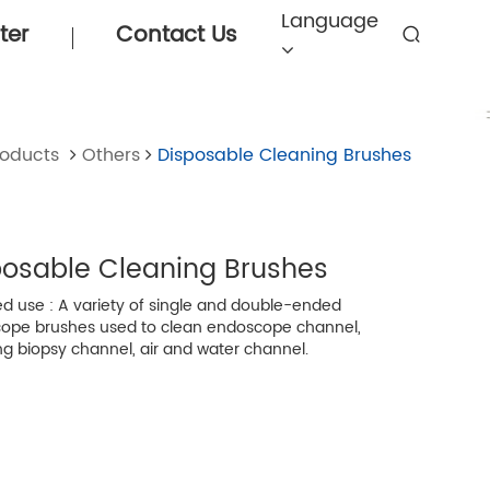
Language
ter
Contact Us
roducts
Others
Disposable Cleaning Brushes
posable Cleaning Brushes
d use : A variety of single and double-ended
ope brushes used to clean endoscope channel,
ng biopsy channel, air and water channel.