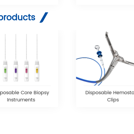
products
sposable Core Biopsy
Disposable Hemosta
Instruments
Clips