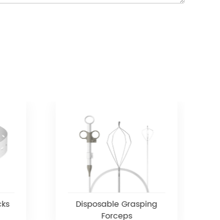
cks
Disposable Grasping
Forceps