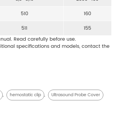
510
160
511
155
nual. Read carefully before use.
ditional specifications and models, contact the
,
,
hemostatic clip
Ultrasound Probe Cover