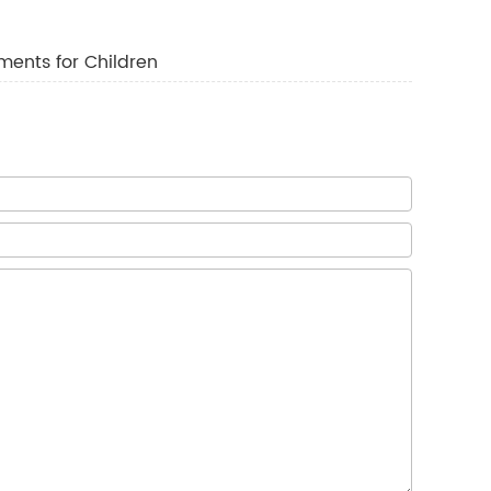
ments for Children