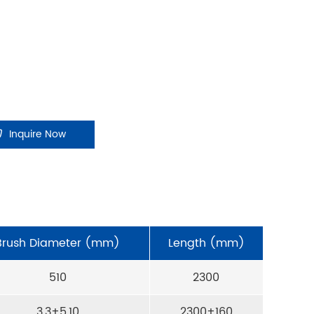
Inquire Now
Brush Diameter (mm)
Length (mm)
510
2300
3,3+5,10
2300+160