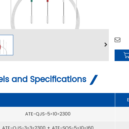
ls and Specifications
ATE-QJS-5×10×2300
ATE-QJS-3×3×2300 + ATE-SQS-5×10×160