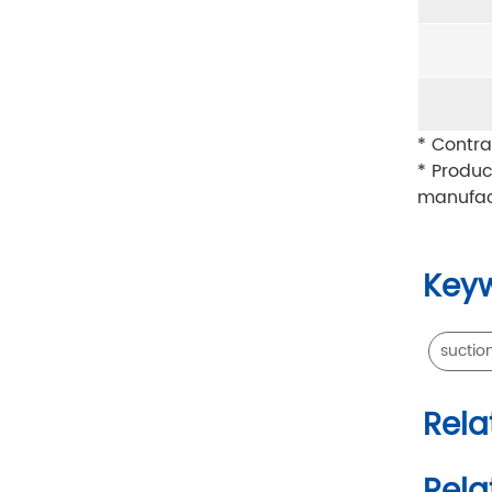
* Contra
* Produc
manufac
Key
suctio
Rela
Rela