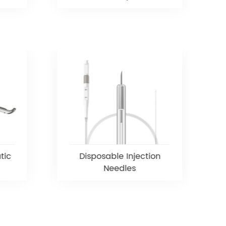
tic
Disposable Injection
Needles